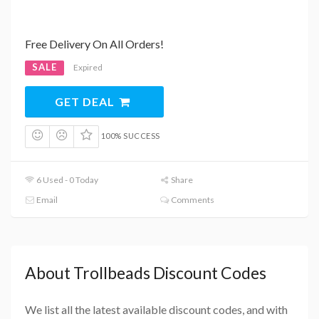
Free Delivery On All Orders!
SALE
Expired
GET DEAL
100% SUCCESS
6 Used - 0 Today
Share
Email
Comments
About Trollbeads Discount Codes
We list all the latest available discount codes, and with