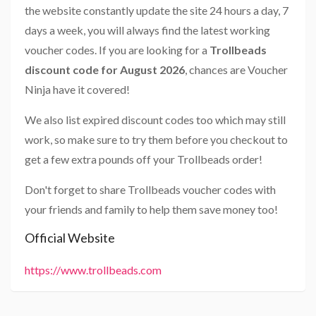
the website constantly update the site 24 hours a day, 7
days a week, you will always find the latest working
voucher codes. If you are looking for a
Trollbeads
discount code for August 2026
, chances are Voucher
Ninja have it covered!
We also list expired discount codes too which may still
work, so make sure to try them before you checkout to
get a few extra pounds off your Trollbeads order!
Don't forget to share Trollbeads voucher codes with
your friends and family to help them save money too!
Official Website
https://www.trollbeads.com