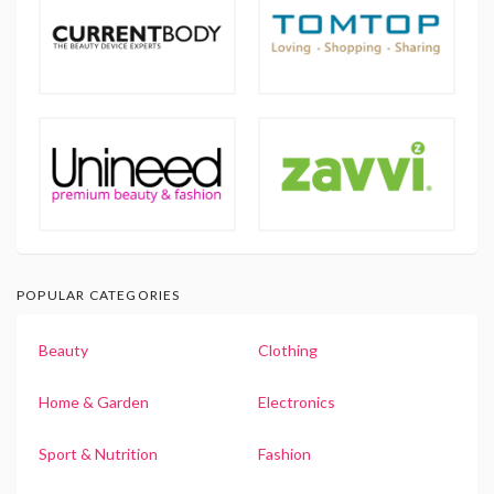
POPULAR CATEGORIES
Beauty
Clothing
Home & Garden
Electronics
Sport & Nutrition
Fashion