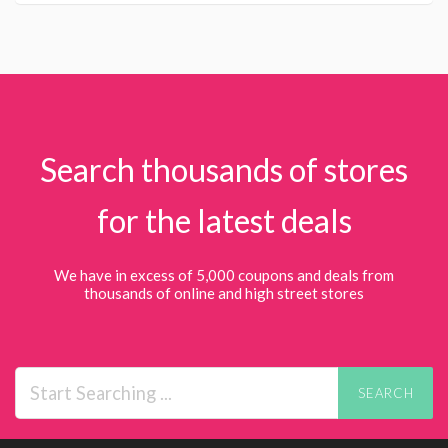
Search thousands of stores
for the latest deals
We have in excess of 5,000 coupons and deals from
thousands of online and high street stores
SEARCH