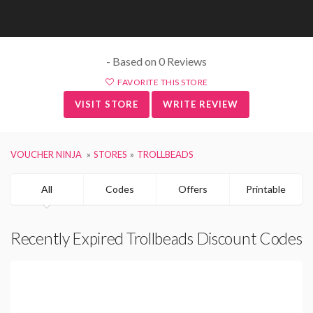
- Based on 0 Reviews
FAVORITE THIS STORE
VISIT STORE
WRITE REVIEW
VOUCHER NINJA
STORES
TROLLBEADS
All
Codes
Offers
Printable
Recently Expired Trollbeads Discount Codes