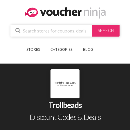
SEARCH
STORES
CATEGORIES
BLOG
Trollbeads
Discount Codes & Deals