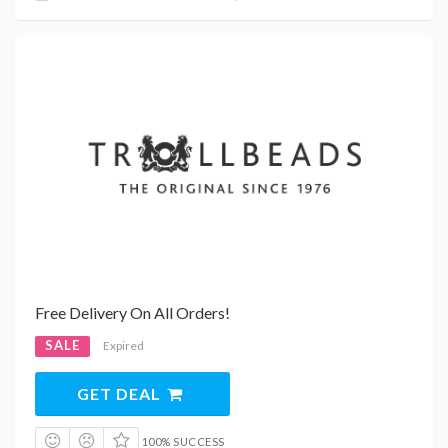
Free Delivery On All Orders!
SALE
Expired
GET DEAL
100% SUCCESS