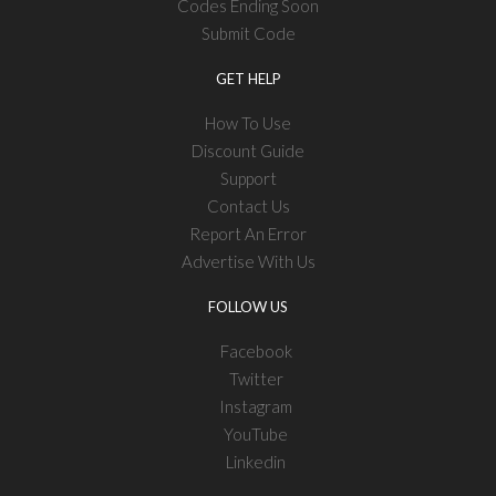
Codes Ending Soon
Submit Code
GET HELP
How To Use
Discount Guide
Support
Contact Us
Report An Error
Advertise With Us
FOLLOW US
Facebook
Twitter
Instagram
YouTube
Linkedin