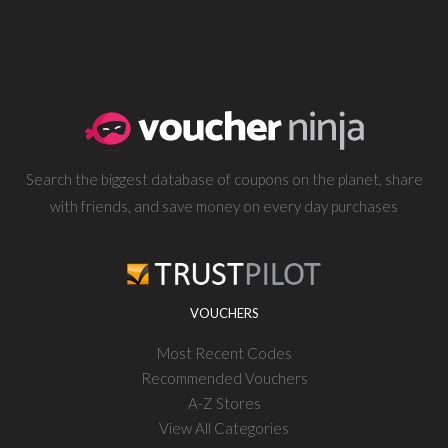
Search the biggest database of coupons on the planet, share
with friends, and save money on every day purchases
VOUCHERS
Most Recent Codes
Recommended Vouchers
A-Z Stores
View All Categories