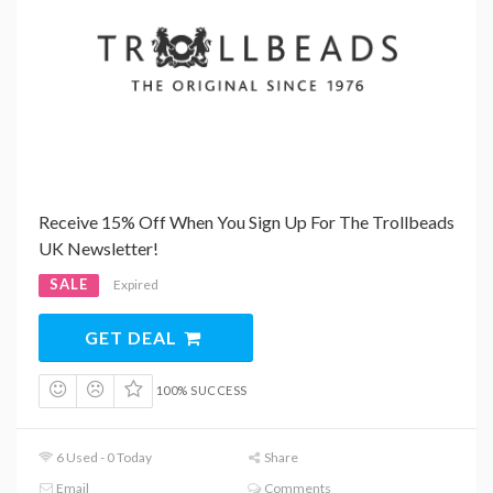
Receive 15% Off When You Sign Up For The Trollbeads
UK Newsletter!
SALE
Expired
GET DEAL
100% SUCCESS
6 Used - 0 Today
Share
Email
Comments