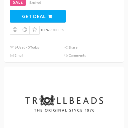
SALE
Expired
GET DEAL
100% SUCCESS
6 Used - 0 Today
Share
Email
Comments