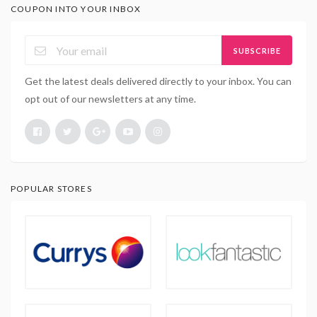
COUPON INTO YOUR INBOX
SUBSCRIBE
Get the latest deals delivered directly to your inbox. You can
opt out of our newsletters at any time.
POPULAR STORES