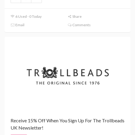
6 Used - 0 Today
Share
Email
Comments
Receive 15% Off When You Sign Up For The Trollbeads
UK Newsletter!