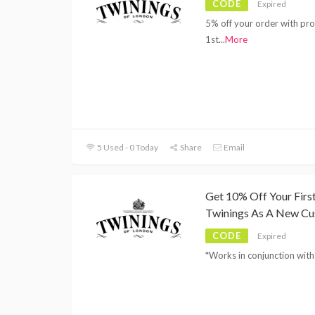
CODE
Expired
5% off your order with p
1st
...
More
5 Used - 0 Today
Share
Email
Get 10% Off Your Fir
Twinings As A New C
CODE
Expired
*Works in conjunction with