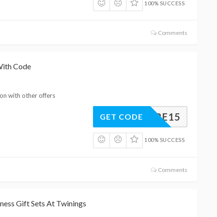
100% SUCCESS
Comments
With Code
on with other offers
EAWARE15
GET CODE
100% SUCCESS
Comments
ness Gift Sets At Twinings