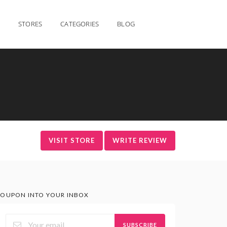
STORES
CATEGORIES
BLOG
VISIT STORE
WRITE REVIEW
OUPON INTO YOUR INBOX
SUBSCRIBE