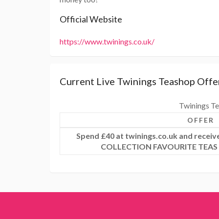
Official Website
https://www.twinings.co.uk/
Current Live Twinings Teashop Offe
Twinings Te
OFFER
Spend £40 at twinings.co.uk and rece
COLLECTION FAVOURITE TEAS &