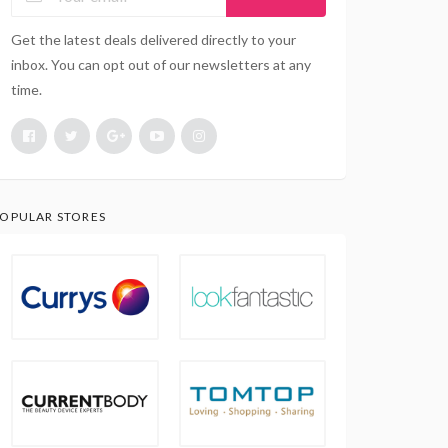
Get the latest deals delivered directly to your
inbox. You can opt out of our newsletters at any
time.
OPULAR STORES