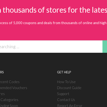
 thousands of stores for the lates
xcess of 5,000 coupons and deals from thousands of online and high 
RS
GET HELP
ecent Codes
How To Use
ended Vouchers
Discount Guide
res
Support
l Categories
Contact Us
nding Soon
Report An Error