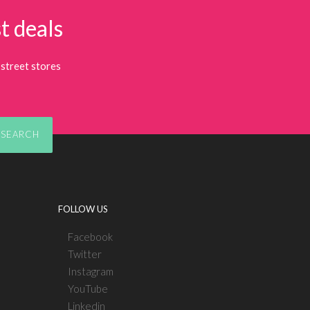
t deals
street stores
SEARCH
FOLLOW US
Facebook
Twitter
Instagram
YouTube
Linkedin