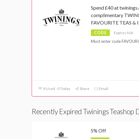
Spend £40 at twinings.
complimentary TWI
FAVOURITE TEAS & I
CODE
Expires N/A
Must enter code FAVOURIT
9 Used - 0 Today
Share
Email
Recently Expired Twinings Teashop 
5% Off