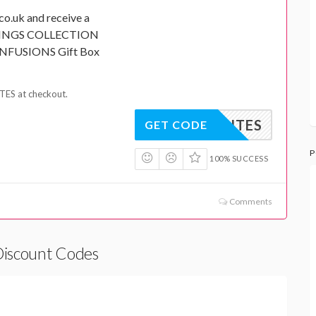
co.uk and receive a
NINGS COLLECTION
NFUSIONS Gift Box
ES at checkout.
VOURITES
GET CODE
P
100% SUCCESS
Comments
Discount Codes