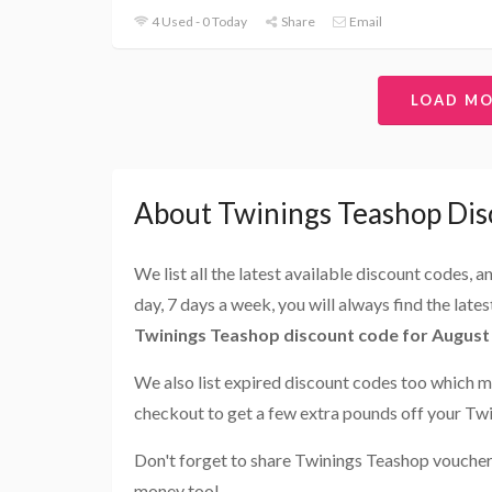
4 Used - 0 Today
Share
Email
LOAD M
About Twinings Teashop Dis
We list all the latest available discount codes, 
day, 7 days a week, you will always find the late
Twinings Teashop discount code for August
We also list expired discount codes too which m
checkout to get a few extra pounds off your Tw
Don't forget to share Twinings Teashop voucher 
money too!