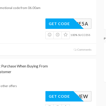
romotional code from 06.00am
JUNE5A
GET CODE
100% SUCCESS
P
Comments
st Purchase When Buying From
ustomer
 other offers
10NEW
GET CODE