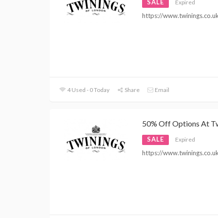
SALE
Expired
https://www.twinings.co.u
4 Used - 0 Today
Share
Email
50% Off Options At T
SALE
Expired
https://www.twinings.co.u