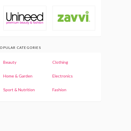
OPULAR CATEGORIES
Beauty
Clothing
Home & Garden
Electronics
Sport & Nutrition
Fashion