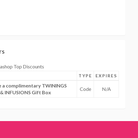
rs
ashop Top Discounts
TYPE
EXPIRES
ive a complimentary TWININGS
Code
N/A
 INFUSIONS Gift Box