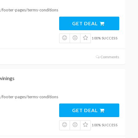
k/footer-pages/terms-conditions
GET DEAL
100% SUCCESS
Comments
winings
k/footer-pages/terms-conditions
GET DEAL
100% SUCCESS