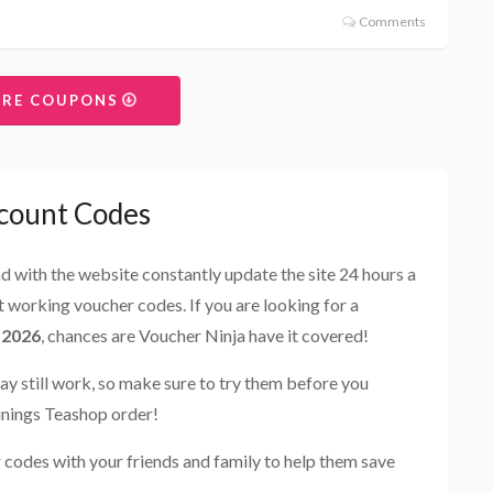
Comments
ORE COUPONS
count Codes
and with the website constantly update the site 24 hours a
st working voucher codes. If you are looking for a
 2026
, chances are Voucher Ninja have it covered!
ay still work, so make sure to try them before you
inings Teashop order!
codes with your friends and family to help them save