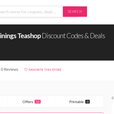
SEARCH
inings Teashop
Discount Codes & Deals
 0 Reviews
FAVORITE THIS STORE
C
Offers
Printable
13
0