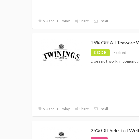
5 Used - 0 Today
Share
Email
15% Off All Teaware 
CODE
Expired
Does not work in conjuncti
5 Used - 0 Today
Share
Email
25% Off Selected Well