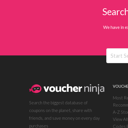
Search
We have in e
VOUCHE
Most R
Search the biggest database of
Recomm
coupons on the planet, share with
A-Z Sto
friends, and save money on every day
View Al
purchases
Codes E