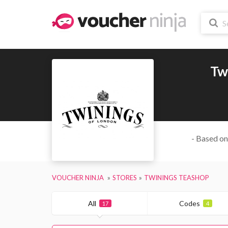
Tw
- Based on
VOUCHER NINJA
STORES
TWININGS TEASHOP
All
Codes
17
4