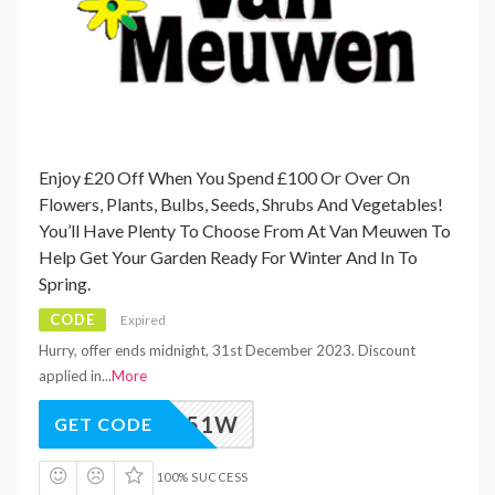
Enjoy £20 Off When You Spend £100 Or Over On
Flowers, Plants, Bulbs, Seeds, Shrubs And Vegetables!
You’ll Have Plenty To Choose From At Van Meuwen To
Help Get Your Garden Ready For Winter And In To
Spring.
CODE
Expired
Hurry, offer ends midnight, 31st December 2023. Discount
applied in
...
More
M_VAW51W
GET CODE
100% SUCCESS