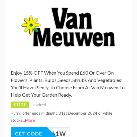
Enjoy 15% OFF When You Spend £60 Or Over On
Flowers, Plants, Bulbs, Seeds, Shrubs And Vegetables!
You’ll Have Plenty To Choose From At Van Meuwen To
Help Get Your Garden Ready.
CODE
Expired
Hurry, offer ends midnight, 31st December 2024 or while
stocks
...
More
M_VAW61W
GET CODE