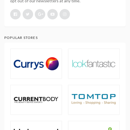
opt out of our newsletters at any time.
POPULAR STORES