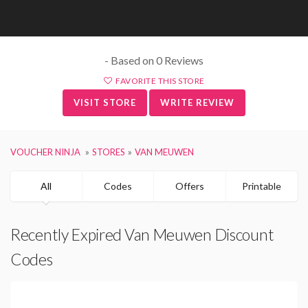
- Based on 0 Reviews
FAVORITE THIS STORE
VISIT STORE
WRITE REVIEW
VOUCHER NINJA
STORES
VAN MEUWEN
All
Codes
Offers
Printable
Recently Expired Van Meuwen Discount
Codes