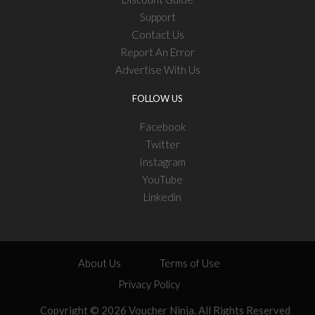
Support
Contact Us
Report An Error
Advertise With Us
FOLLOW US
Facebook
Twitter
Instagram
YouTube
Linkedin
About Us
Terms of Use
Privacy Policy
Copyright © 2026 Voucher Ninja. All Rights Reserved