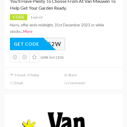
You’ll Have Plenty To Choose From At Van Meuwen To
Help Get Your Garden Ready.
CODE
Expired
Hurry, offer ends midnight, 31st December 2023 or while
stocks
...
More
M_VAW52W
GET CODE
100% SUCCESS
5 Used - 0 Today
Share
Email
Comments