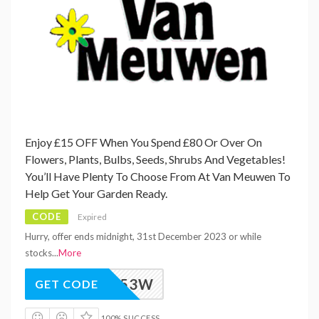
Enjoy £15 OFF When You Spend £80 Or Over On
Flowers, Plants, Bulbs, Seeds, Shrubs And Vegetables!
You’ll Have Plenty To Choose From At Van Meuwen To
Help Get Your Garden Ready.
CODE
Expired
Hurry, offer ends midnight, 31st December 2023 or while
stocks
...
More
M_VAW53W
GET CODE
100% SUCCESS