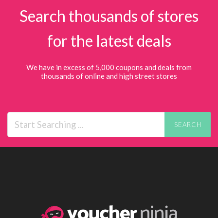
Search thousands of stores
for the latest deals
We have in excess of 5,000 coupons and deals from
thousands of online and high street stores
SEARCH