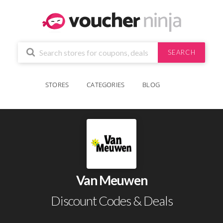
SEARCH
STORES
CATEGORIES
BLOG
Van Meuwen
Discount Codes & Deals