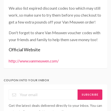
We also list expired discount codes too which may still
work, so make sure to try them before you checkout to
get a few extra pounds off your Van Meuwen order!
Don't forget to share Van Meuwen voucher codes with
your friends and family to help them save money too!
Official Website
http://www.vanmeuwen.com/
COUPON INTO YOUR INBOX
SUBSCRIBE
Get the latest deals delivered directly to your inbox. You can