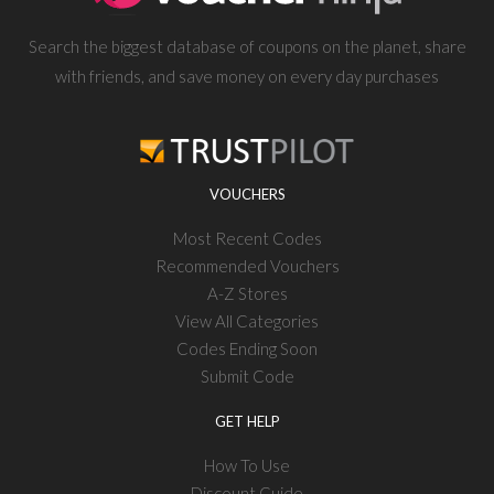
Search the biggest database of coupons on the planet, share
with friends, and save money on every day purchases
VOUCHERS
Most Recent Codes
Recommended Vouchers
A-Z Stores
View All Categories
Codes Ending Soon
Submit Code
GET HELP
How To Use
Discount Guide