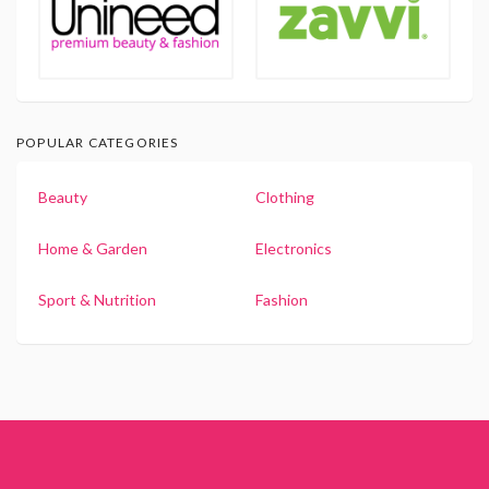
POPULAR CATEGORIES
Beauty
Clothing
Home & Garden
Electronics
Sport & Nutrition
Fashion