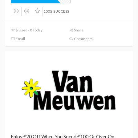
100% SUCCESS
6 Used - 0 Today
Share
Email
Comments
Enjoy £20 Off When You Spend £100 Or Over On