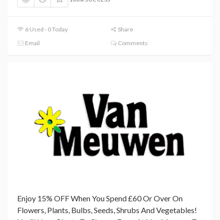
6 Used - 0 Today
Share
Email
Comments
Enjoy 15% OFF When You Spend £60 Or Over On
Flowers, Plants, Bulbs, Seeds, Shrubs And Vegetables!