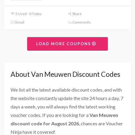
5 Used - 0 Today
Share
Email
Comments
LOAD MORE COUPONS
About Van Meuwen Discount Codes
We list all the latest available discount codes, and with
the website constantly update the site 24 hours a day, 7
days a week, you will always find the latest working
voucher codes. If you are looking for a
Van Meuwen
discount code for August 2026
, chances are Voucher
Ninja have it covered!