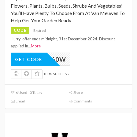
Flowers, Plants, Bulbs, Seeds, Shrubs And Vegetables!
You’ll Have Plenty To Choose From At Van Meuwen To
Help Get Your Garden Ready.
CODE
Expired
Hurry, offer ends midnight, 31st December 2024. Discount
applied in
...
More
M_VAW60W
GET CODE
100% SUCCESS
6 Used - 0 Today
Share
Email
Comments