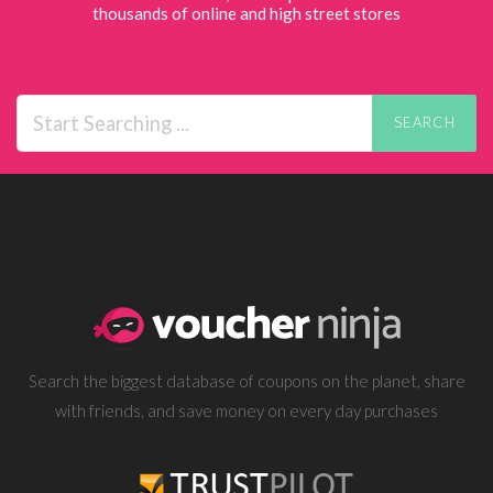
thousands of online and high street stores
SEARCH
Search the biggest database of coupons on the planet, share
with friends, and save money on every day purchases