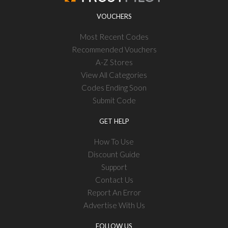
VOUCHERS
Most Recent Codes
Recommended Vouchers
A-Z Stores
View All Categories
Codes Ending Soon
Submit Code
GET HELP
How To Use
Discount Guide
Support
Contact Us
Report An Error
Advertise With Us
FOLLOW US