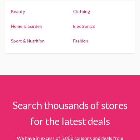
Beauty
Clothing
Home & Garden
Electronics
Sport & Nutrition
Fashion
Search thousands of stores
for the latest deals
We have in excess of 5,000 coupons and deals from