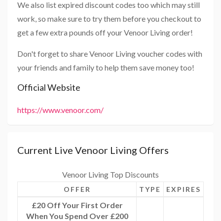
We also list expired discount codes too which may still
work, so make sure to try them before you checkout to
get a few extra pounds off your Venoor Living order!
Don't forget to share Venoor Living voucher codes with
your friends and family to help them save money too!
Official Website
https://www.venoor.com/
Current Live Venoor Living Offers
Venoor Living Top Discounts
OFFER
TYPE
EXPIRES
£20 Off Your First Order
When You Spend Over £200