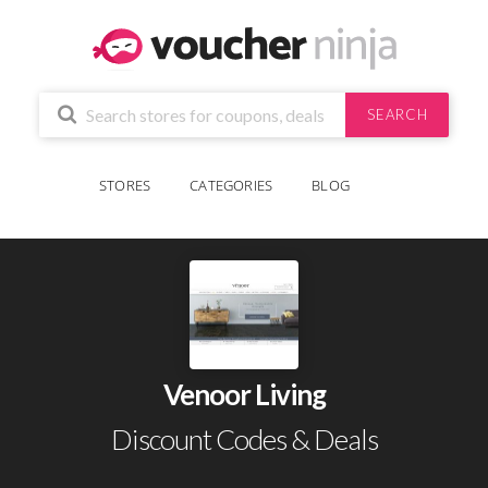
SEARCH
STORES
CATEGORIES
BLOG
Venoor Living
Discount Codes & Deals