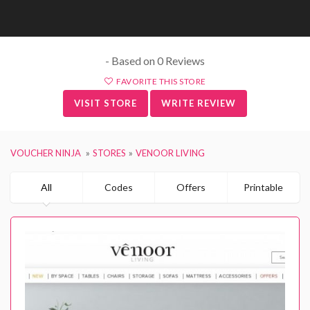
- Based on 0 Reviews
FAVORITE THIS STORE
VISIT STORE
WRITE REVIEW
VOUCHER NINJA
STORES
VENOOR LIVING
All
Codes
Offers
Printable