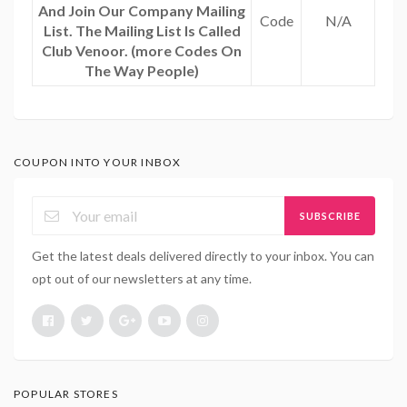
And Join Our Company Mailing
Code
N/A
List. The Mailing List Is Called
Club Venoor. (more Codes On
The Way People)
COUPON INTO YOUR INBOX
SUBSCRIBE
Get the latest deals delivered directly to your inbox. You can
opt out of our newsletters at any time.
POPULAR STORES