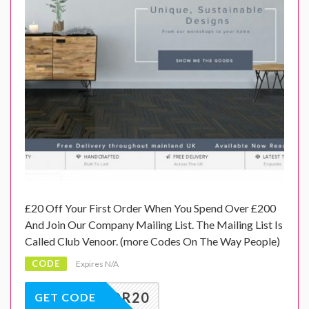
£20 Off Your First Order When You Spend Over £200
And Join Our Company Mailing List. The Mailing List Is
Called Club Venoor. (more Codes On The Way People)
CODE
Expires N/A
VENOOR20
GET CODE