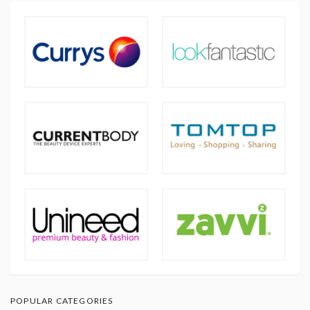
POPULAR CATEGORIES