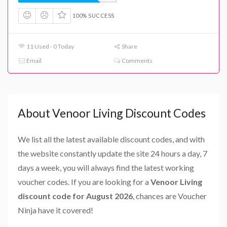
100% SUCCESS
11 Used - 0 Today
Share
Email
Comments
About Venoor Living Discount Codes
We list all the latest available discount codes, and with
the website constantly update the site 24 hours a day, 7
days a week, you will always find the latest working
voucher codes. If you are looking for a
Venoor Living
discount code for August 2026
, chances are Voucher
Ninja have it covered!