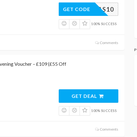
XMAS10
GET CODE
100% SUCCESS
Comments
P
vening Voucher – £109 (£55 Off
GET DEAL
100% SUCCESS
Comments