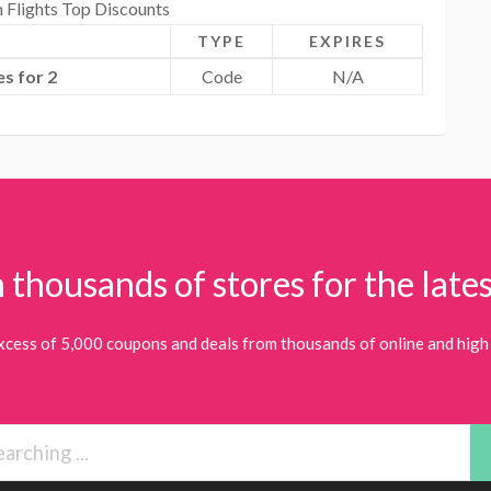
n Flights Top Discounts
TYPE
EXPIRES
s for 2
Code
N/A
 thousands of stores for the lates
xcess of 5,000 coupons and deals from thousands of online and high 