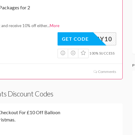
 Packages for 2
 and receive 10% off either
...
More
RTHDAY10
GET CODE
100% SUCCESS
P
Comments
ghts Discount Codes
heckout For £10 Off Balloon
ristmas.