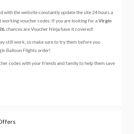
and with the website constantly update the site 24 hours a
st working voucher codes. If you are looking for a
Virgin
26
, chances are Voucher Ninja have it covered!
ay still work, so make sure to try them before you
in Balloon Flights order!
cher codes with your friends and family to help them save
Offers