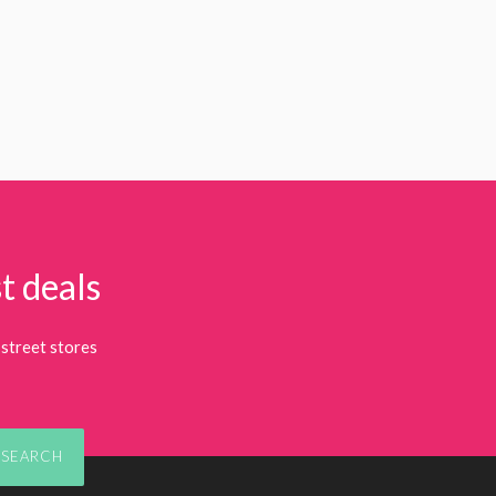
t deals
street stores
SEARCH