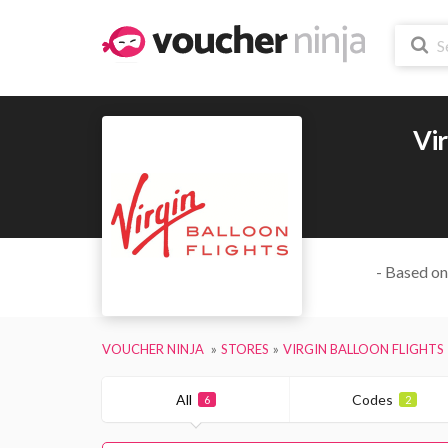
Vir
- Based on
VOUCHER NINJA
STORES
VIRGIN BALLOON FLIGHTS
All
Codes
6
2