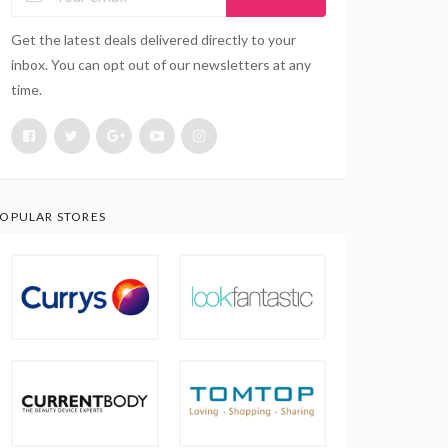
Get the latest deals delivered directly to your
inbox. You can opt out of our newsletters at any
time.
OPULAR STORES