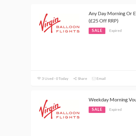
Any Day Morning Or E
(£25 Off RRP)
SALE
Expired
3 Used - 0 Today
Share
Email
Weekday Morning Vo
SALE
Expired