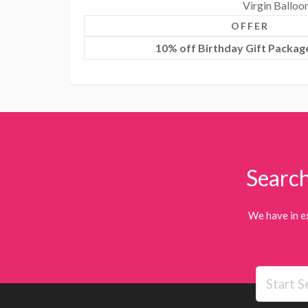
Virgin Balloo
OFFER
10% off Birthday Gift Package
Search
We have in e