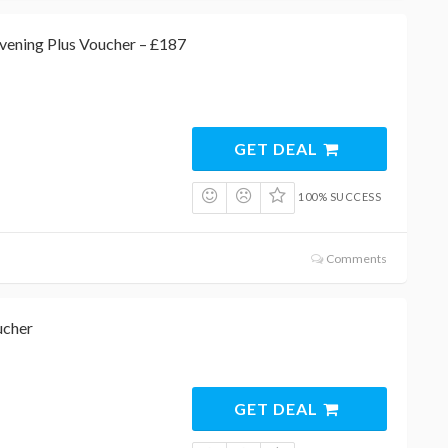
vening Plus Voucher – £187
GET DEAL
100% SUCCESS
Comments
ucher
GET DEAL