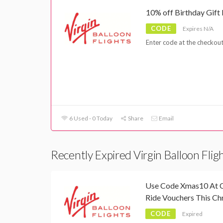
10% off Birthday Gift
CODE
Expires N/A
Enter code at the checkout
6 Used - 0 Today
Share
Email
Recently Expired Virgin Balloon Fli
Use Code Xmas10 At C
Ride Vouchers This Ch
CODE
Expired