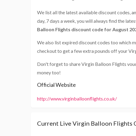
We list all the latest available discount codes, 
day, 7 days a week, you will always find the late
Balloon Flights discount code for August 20
We also list expired discount codes too which m
checkout to get a few extra pounds off your Virg
Don't forget to share Virgin Balloon Flights vou
money too!
Official Website
http://www.virginballoonflights.co.uk/
Current Live Virgin Balloon Flights 