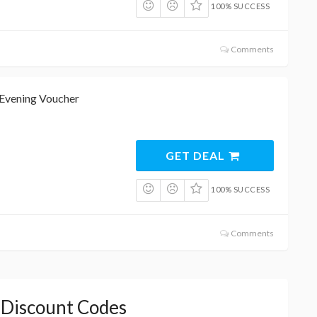
100% SUCCESS
Comments
Evening Voucher
GET DEAL
100% SUCCESS
Comments
s Discount Codes