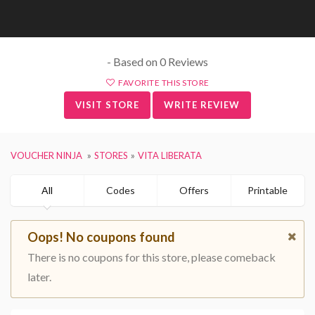
- Based on 0 Reviews
FAVORITE THIS STORE
VISIT STORE
WRITE REVIEW
VOUCHER NINJA
STORES
VITA LIBERATA
All
Codes
Offers
Printable
Oops! No coupons found
There is no coupons for this store, please comeback
later.