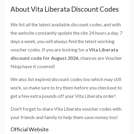
About Vita Liberata Discount Codes
We list all the latest available discount codes, and with
the website constantly update the site 24 hours a day, 7
days a week, you will always find the latest working
voucher codes. If you are looking for a
Vita Liberata
discount code for August 2026
, chances are Voucher
Ninja have it covered!
We also list expired discount codes too which may still
work, so make sure to try them before you checkout to
get a few extra pounds off your Vita Liberata order!
Don't forget to share Vita Liberata voucher codes with
your friends and family to help them save money too!
Official Website