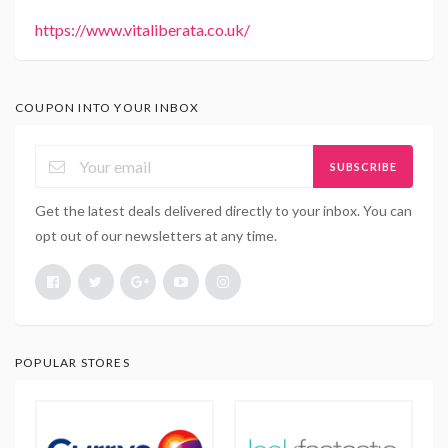
https://www.vitaliberata.co.uk/
COUPON INTO YOUR INBOX
SUBSCRIBE
Get the latest deals delivered directly to your inbox. You can
opt out of our newsletters at any time.
POPULAR STORES