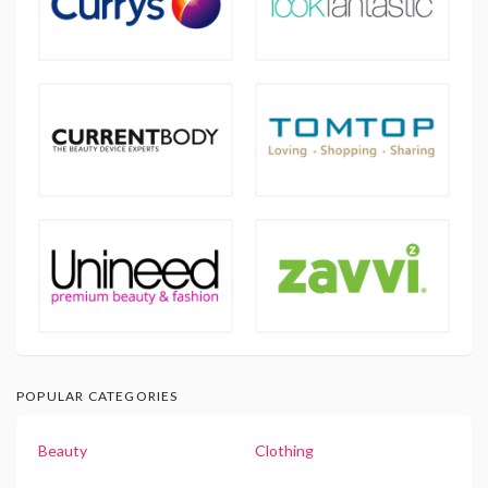
POPULAR CATEGORIES
Beauty
Clothing