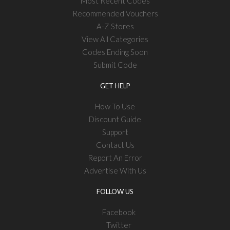
Most Recent Codes
Recommended Vouchers
A-Z Stores
View All Categories
Codes Ending Soon
Submit Code
GET HELP
How To Use
Discount Guide
Support
Contact Us
Report An Error
Advertise With Us
FOLLOW US
Facebook
Twitter