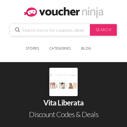
SEARCH
STORES
CATEGORIES
BLOG
Vita Liberata
Discount Codes & Deals