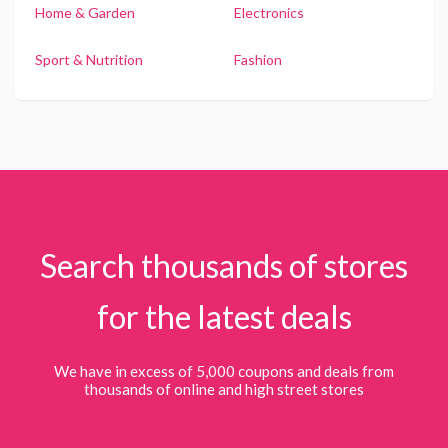
Home & Garden
Electronics
Sport & Nutrition
Fashion
Search thousands of stores
for the latest deals
We have in excess of 5,000 coupons and deals from
thousands of online and high street stores