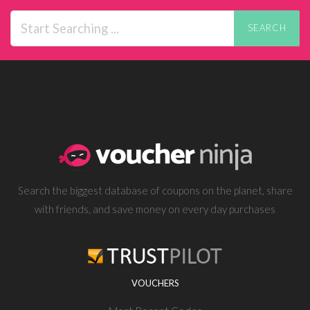
SEARCH
Search the biggest database of coupons on the planet, share
with friends, and save money on every day purchases
VOUCHERS