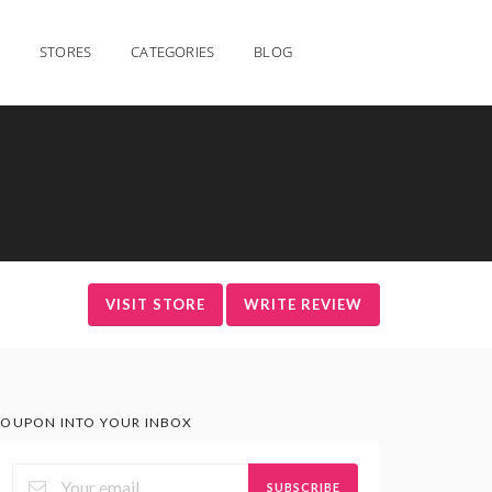
STORES
CATEGORIES
BLOG
VISIT STORE
WRITE REVIEW
OUPON INTO YOUR INBOX
SUBSCRIBE