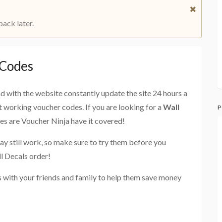
back later.
 Codes
and with the website constantly update the site 24 hours a
st working voucher codes. If you are looking for a
Wall
P
ces are Voucher Ninja have it covered!
ay still work, so make sure to try them before you
l Decals order!
 with your friends and family to help them save money