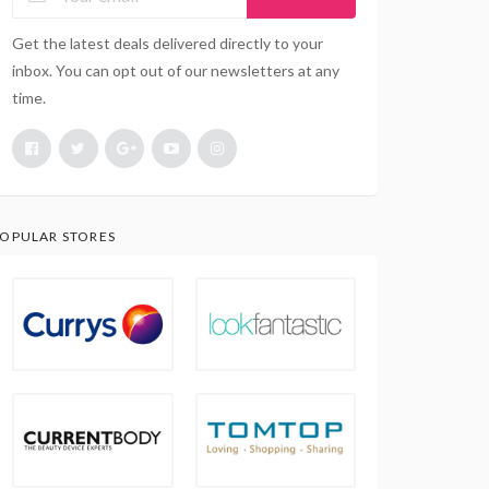
Get the latest deals delivered directly to your
inbox. You can opt out of our newsletters at any
time.
OPULAR STORES