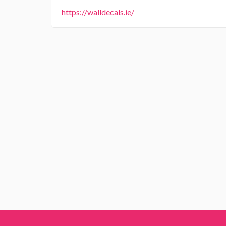
https://walldecals.ie/