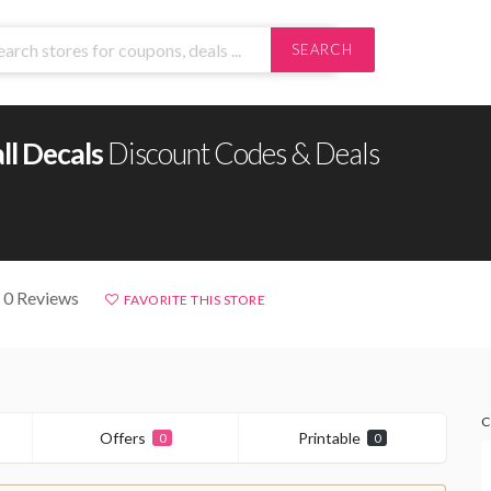
SEARCH
ll Decals
Discount Codes & Deals
 0 Reviews
FAVORITE THIS STORE
C
Offers
Printable
0
0