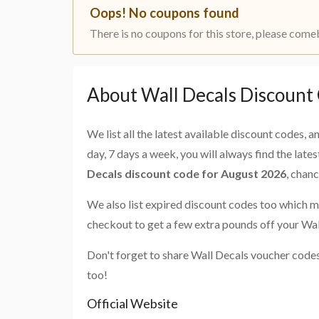
Oops! No coupons found
There is no coupons for this store, please come
About Wall Decals Discount
We list all the latest available discount codes, 
day, 7 days a week, you will always find the late
Decals discount code for August 2026
, chan
We also list expired discount codes too which m
checkout to get a few extra pounds off your Wal
Don't forget to share Wall Decals voucher codes
too!
Official Website