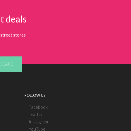
t deals
street stores
SEARCH
FOLLOW US
Facebook
Twitter
Instagram
YouTube