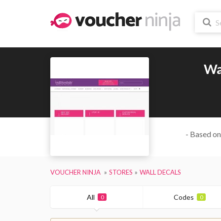
Wa
- Based on
VOUCHER NINJA
STORES
WALL DECALS
All
Codes
0
0