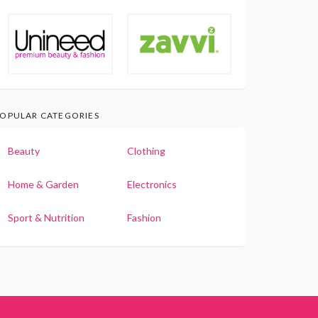
OPULAR CATEGORIES
Beauty
Clothing
Home & Garden
Electronics
Sport & Nutrition
Fashion