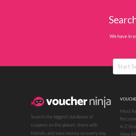
Search
We have in e
VOUCHE
Most R
Search the biggest database of
Recomm
coupons on the planet, share with
A-Z Sto
friends, and save money on every day
View Al