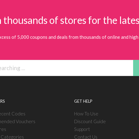
 thousands of stores for the lates
xcess of 5,000 coupons and deals from thousands of online and high 
RS
GET HELP
ecent Codes
How To Use
ended Vouchers
Discount Guide
res
Support
l Categories
Contact Us