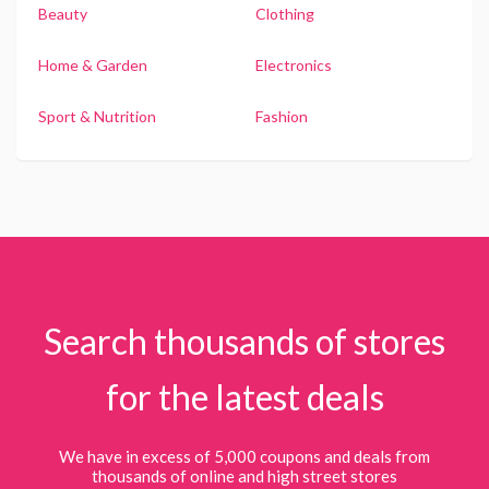
Beauty
Clothing
Home & Garden
Electronics
Sport & Nutrition
Fashion
Search thousands of stores
for the latest deals
We have in excess of 5,000 coupons and deals from
thousands of online and high street stores