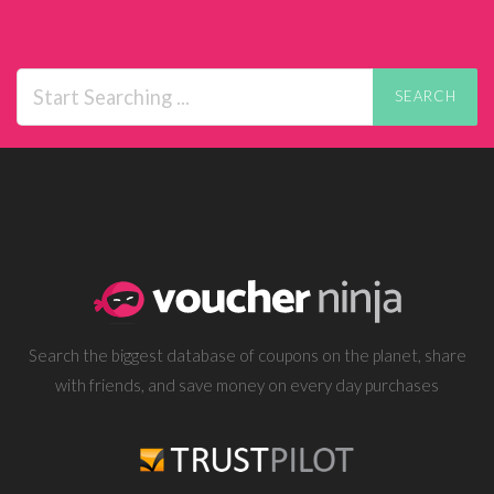
SEARCH
Search the biggest database of coupons on the planet, share
with friends, and save money on every day purchases