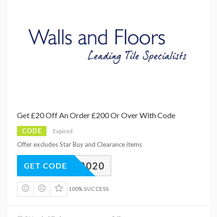
Get £20 Off An Order £200 Or Over With Code
CODE
Expired
Offer excludes Star Buy and Clearance items
TILE2020
GET CODE
100% SUCCESS