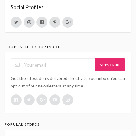
Social Profiles
COUPON INTO YOUR INBOX
SUBSCRIBE
Get the latest deals delivered directly to your inbox. You can
opt out of our newsletters at any time.
POPULAR STORES