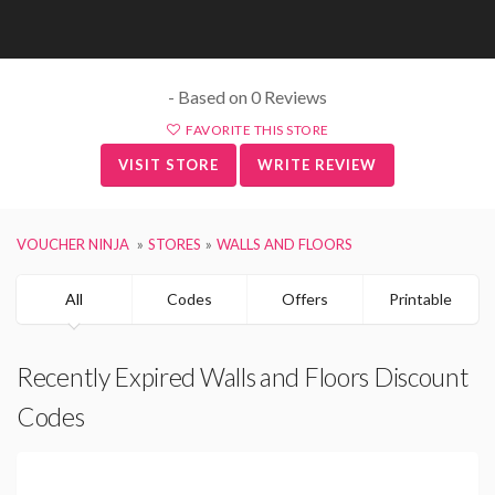
- Based on 0 Reviews
FAVORITE THIS STORE
VISIT STORE
WRITE REVIEW
VOUCHER NINJA
STORES
WALLS AND FLOORS
All
Codes
Offers
Printable
Recently Expired Walls and Floors Discount
Codes