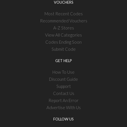
VOUCHERS
Most Recent Codes
Recommended Vouchers
A-Z Stores
View All Categories
Codes Ending Soon
Submit Code
GET HELP
How To Use
Discount Guide
Support
Contact Us
Report An Error
Advertise With Us
FOLLOW US