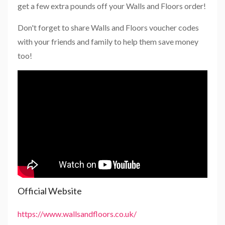
get a few extra pounds off your Walls and Floors order!
Don't forget to share Walls and Floors voucher codes
with your friends and family to help them save money
too!
Official Website
https://www.wallsandfloors.co.uk/