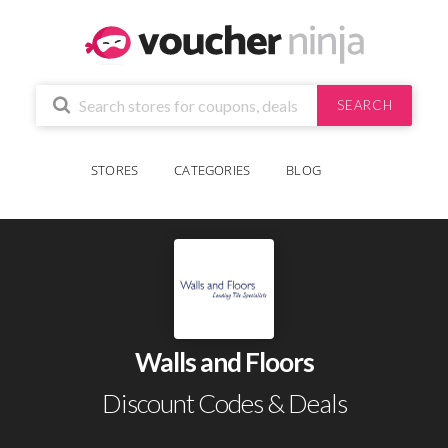
SEARCH
STORES
CATEGORIES
BLOG
Walls and Floors
Discount Codes & Deals