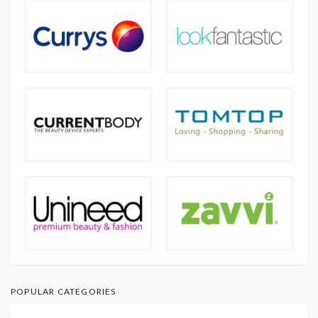
POPULAR CATEGORIES