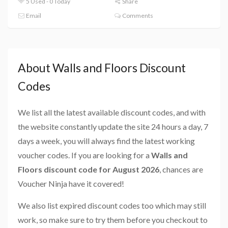
5 Used - 0 Today
Share
Email
Comments
About Walls and Floors Discount
Codes
We list all the latest available discount codes, and with
the website constantly update the site 24 hours a day, 7
days a week, you will always find the latest working
voucher codes. If you are looking for a
Walls and
Floors discount code for August 2026
, chances are
Voucher Ninja have it covered!
We also list expired discount codes too which may still
work, so make sure to try them before you checkout to