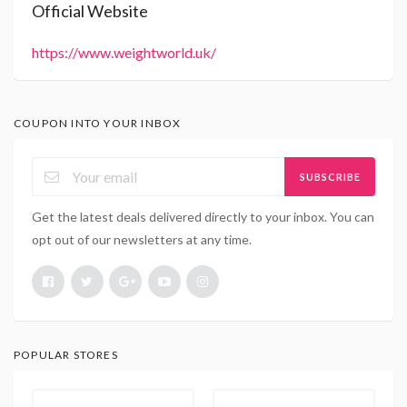
Official Website
https://www.weightworld.uk/
COUPON INTO YOUR INBOX
SUBSCRIBE
Get the latest deals delivered directly to your inbox. You can
opt out of our newsletters at any time.
POPULAR STORES