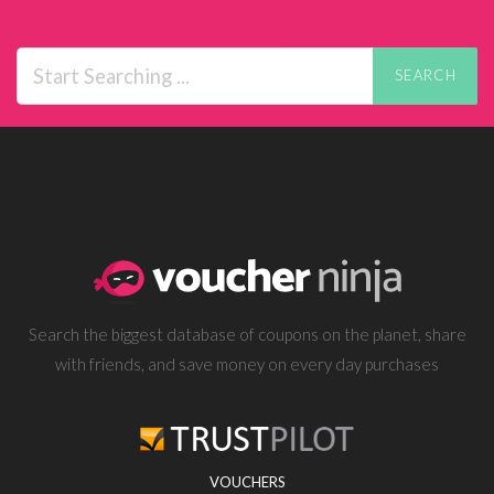
SEARCH
Search the biggest database of coupons on the planet, share
with friends, and save money on every day purchases
VOUCHERS