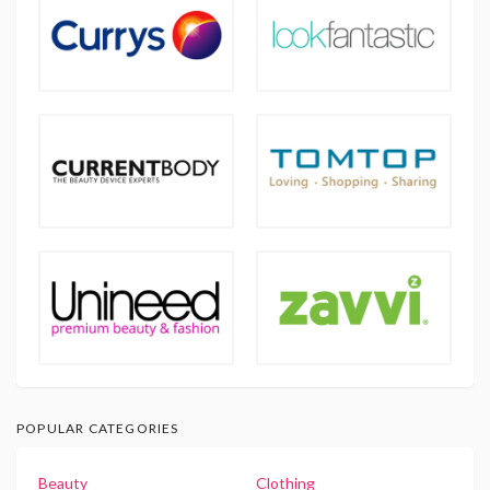
POPULAR CATEGORIES
Beauty
Clothing