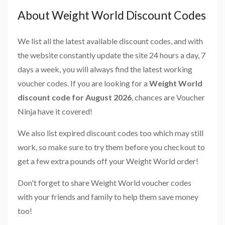
About Weight World Discount Codes
We list all the latest available discount codes, and with
the website constantly update the site 24 hours a day, 7
days a week, you will always find the latest working
voucher codes. If you are looking for a
Weight World
discount code for August 2026
, chances are Voucher
Ninja have it covered!
We also list expired discount codes too which may still
work, so make sure to try them before you checkout to
get a few extra pounds off your Weight World order!
Don't forget to share Weight World voucher codes
with your friends and family to help them save money
too!