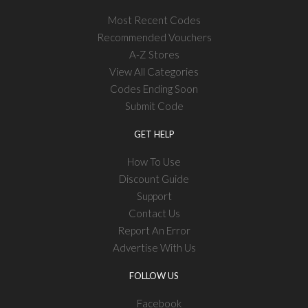
Most Recent Codes
Recommended Vouchers
A-Z Stores
View All Categories
Codes Ending Soon
Submit Code
GET HELP
How To Use
Discount Guide
Support
Contact Us
Report An Error
Advertise With Us
FOLLOW US
Facebook