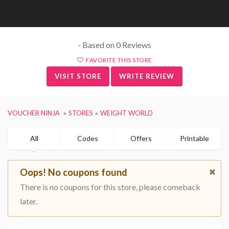
- Based on 0 Reviews
FAVORITE THIS STORE
VISIT STORE
WRITE REVIEW
VOUCHER NINJA
STORES
WEIGHT WORLD
All
Codes
Offers
Printable
Oops! No coupons found
There is no coupons for this store, please comeback
later.