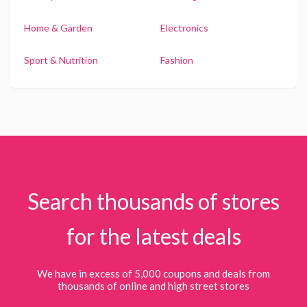
Home & Garden
Electronics
Sport & Nutrition
Fashion
Search thousands of stores
for the latest deals
We have in excess of 5,000 coupons and deals from
thousands of online and high street stores