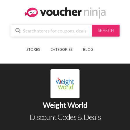
SEARCH
STORES
CATEGORIES
BLOG
Weight World
Discount Codes & Deals