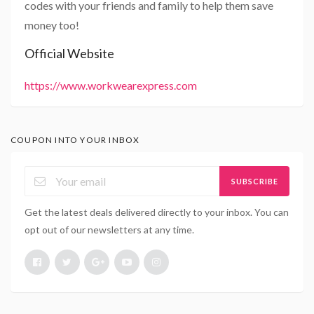
codes with your friends and family to help them save
money too!
Official Website
https://www.workwearexpress.com
COUPON INTO YOUR INBOX
SUBSCRIBE
Get the latest deals delivered directly to your inbox. You can
opt out of our newsletters at any time.