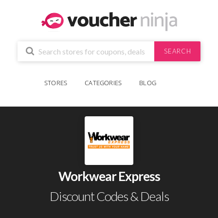
SEARCH
STORES
CATEGORIES
BLOG
Workwear Express
Discount Codes & Deals