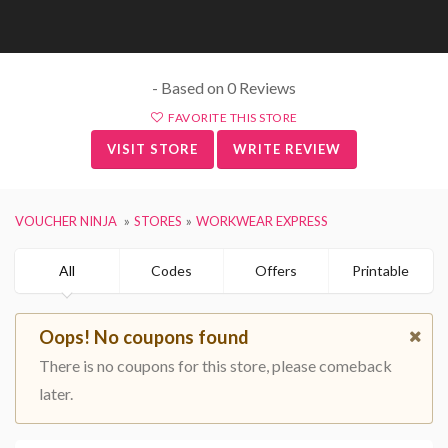
- Based on 0 Reviews
FAVORITE THIS STORE
VISIT STORE
WRITE REVIEW
VOUCHER NINJA
STORES
WORKWEAR EXPRESS
All
Codes
Offers
Printable
Oops! No coupons found
There is no coupons for this store, please comeback
later.