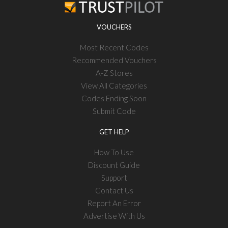
VOUCHERS
Most Recent Codes
Recommended Vouchers
A-Z Stores
View All Categories
Codes Ending Soon
Submit Code
GET HELP
How To Use
Discount Guide
Support
Contact Us
Report An Error
Advertise With Us