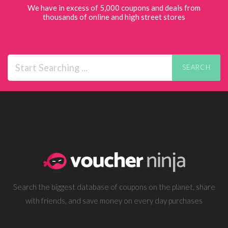
We have in excess of 5,000 coupons and deals from
thousands of online and high street stores
SEARCH
Search the biggest database of coupons on the planet, share
with friends, and save money on every day purchases