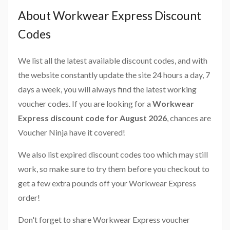
About Workwear Express Discount
Codes
We list all the latest available discount codes, and with
the website constantly update the site 24 hours a day, 7
days a week, you will always find the latest working
voucher codes. If you are looking for a
Workwear
Express discount code for August 2026
, chances are
Voucher Ninja have it covered!
We also list expired discount codes too which may still
work, so make sure to try them before you checkout to
get a few extra pounds off your Workwear Express
order!
Don't forget to share Workwear Express voucher