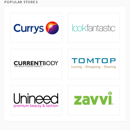
POPULAR STORES