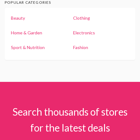
POPULAR CATEGORIES
Beauty
Clothing
Home & Garden
Electronics
Sport & Nutrition
Fashion
Search thousands of stores
for the latest deals