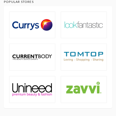
POPULAR STORES