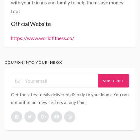
with your friends and family to help them save money
too!
Official Website
https://www.worldfitness.co/
COUPON INTO YOUR INBOX
SUBSCRIBE
Get the latest deals delivered directly to your inbox. You can
opt out of our newsletters at any time.