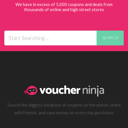
We have in excess of 5,000 coupons and deals from
thousands of online and high street stores
SEARCH
Search the biggest database of coupons on the planet, share
with friends, and save money on every day purchases