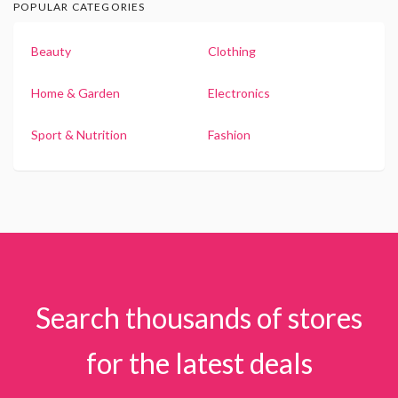
POPULAR CATEGORIES
Beauty
Clothing
Home & Garden
Electronics
Sport & Nutrition
Fashion
Search thousands of stores
for the latest deals