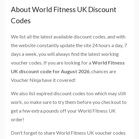
About World Fitness UK Discount
Codes
We list all the latest available discount codes, and with
the website constantly update the site 24 hours a day, 7
days a week, you will always find the latest working
voucher codes. If you are looking for a
World Fitness
UK discount code for August 2026
, chances are
Voucher Ninja have it covered!
We also list expired discount codes too which may still
work, so make sure to try them before you checkout to
get a few extra pounds off your World Fitness UK
order!
Don't forget to share World Fitness UK voucher codes