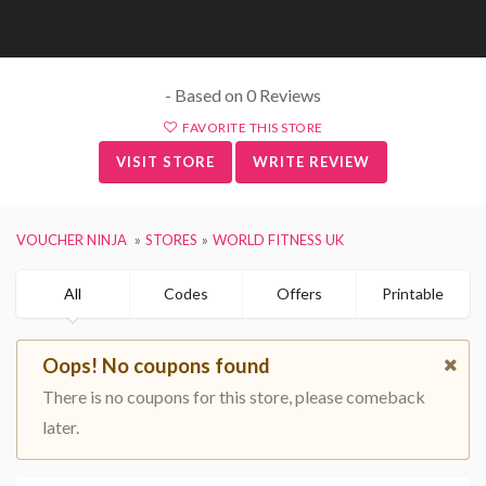
- Based on 0 Reviews
FAVORITE THIS STORE
VISIT STORE
WRITE REVIEW
VOUCHER NINJA
STORES
WORLD FITNESS UK
All
Codes
Offers
Printable
Oops! No coupons found
There is no coupons for this store, please comeback
later.