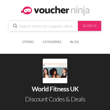
SEARCH
STORES
CATEGORIES
BLOG
World Fitness UK
Discount Codes & Deals