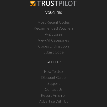
VOUCHERS
Most Recent Codes
Recommended Vouchers
A-Z Stores
View All Categories
Codes Ending Soon
Submit Code
GET HELP
How To Use
Discount Guide
Support
Contact Us
Report An Error
Advertise With Us