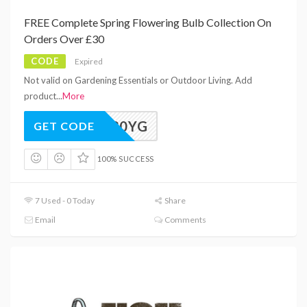
FREE Complete Spring Flowering Bulb Collection On
Orders Over £30
CODE
Expired
Not valid on Gardening Essentials or Outdoor Living. Add
product
...
More
FREE30YG
GET CODE
100% SUCCESS
7 Used - 0 Today
Share
Email
Comments