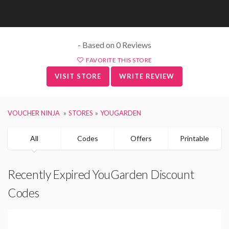
- Based on 0 Reviews
FAVORITE THIS STORE
VISIT STORE
WRITE REVIEW
VOUCHER NINJA
STORES
YOUGARDEN
All
Codes
Offers
Printable
Recently Expired YouGarden Discount
Codes