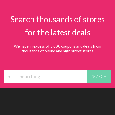
Search thousands of stores
for the latest deals
We have in excess of 5,000 coupons and deals from
thousands of online and high street stores
SEARCH