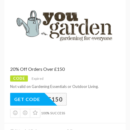
20% Off Orders Over £150
CODE
Expired
Not valid on Gardening Essentials or Outdoor Living.
0YGAF150
GET CODE
100% SUCCESS