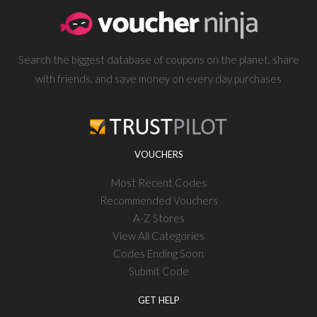
Search the biggest database of coupons on the planet, share
with friends, and save money on every day purchases
VOUCHERS
Most Recent Codes
Recommended Vouchers
A-Z Stores
View All Categories
Codes Ending Soon
Submit Code
GET HELP