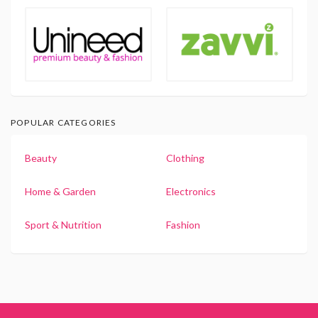
POPULAR CATEGORIES
Beauty
Clothing
Home & Garden
Electronics
Sport & Nutrition
Fashion