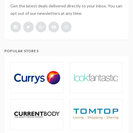
Get the latest deals delivered directly to your inbox. You can
opt out of our newsletters at any time.
POPULAR STORES