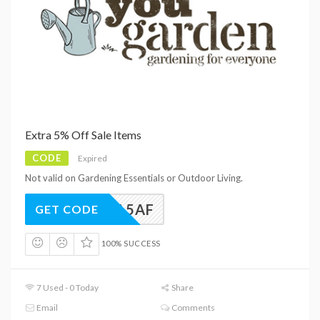
Extra 5% Off Sale Items
CODE
Expired
Not valid on Gardening Essentials or Outdoor Living.
EXTRA5AF
GET CODE
100% SUCCESS
7 Used - 0 Today
Share
Email
Comments