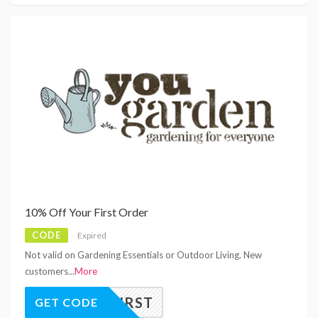
10% Off Your First Order
CODE
Expired
Not valid on Gardening Essentials or Outdoor Living. New
customers
...
More
OUGFIRST
GET CODE