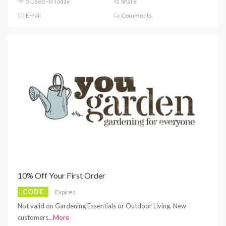
5 Used - 0 Today
Share
Email
Comments
10% Off Your First Order
CODE
Expired
Not valid on Gardening Essentials or Outdoor Living. New
customers
...
More