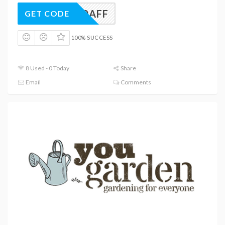
RST10AFF
GET CODE
100% SUCCESS
8 Used - 0 Today
Share
Email
Comments