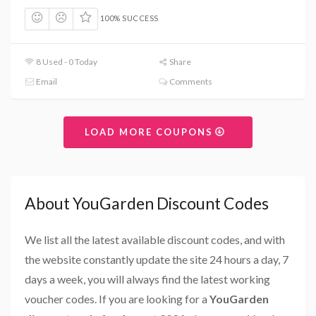
100% SUCCESS
8 Used - 0 Today
Share
Email
Comments
LOAD MORE COUPONS
About YouGarden Discount Codes
We list all the latest available discount codes, and with
the website constantly update the site 24 hours a day, 7
days a week, you will always find the latest working
voucher codes. If you are looking for a
YouGarden