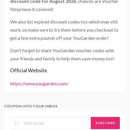
discount code for August 2026
, chances are Voucher
Ninja have it covered!
We also list expired discount codes too which may still
work, so make sure to try them before you checkout to
get a few extra pounds off your YouGarden order!
Don't forget to share YouGarden voucher codes with
your friends and family to help them save money too!
Official Website
https://www.yougarden.com/
COUPON INTO YOUR INBOX
SUBSCRIBE