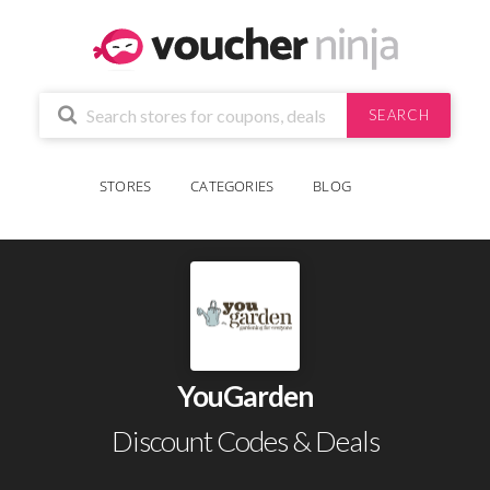
SEARCH
STORES
CATEGORIES
BLOG
YouGarden
Discount Codes & Deals