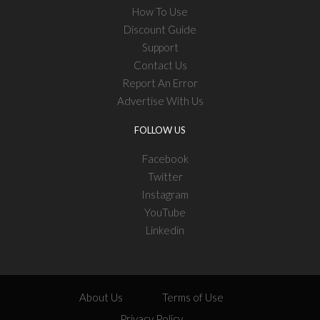
How To Use
Discount Guide
Support
Contact Us
Report An Error
Advertise With Us
FOLLOW US
Facebook
Twitter
Instagram
YouTube
Linkedin
About Us
Terms of Use
Privacy Policy