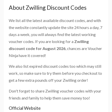
About Zwilling Discount Codes
We list all the latest available discount codes, and with
the website constantly update the site 24 hours a day, 7
days a week, you will always find the latest working
voucher codes. If you are looking for a
Zwilling
discount code for August 2026
, chances are Voucher
Ninja have it covered!
We also list expired discount codes too which may still
work, so make sure to try them before you checkout to
get a few extra pounds off your Zwilling order!
Don't forget to share Zwilling voucher codes with your
friends and family to help them save money too!
Official Website