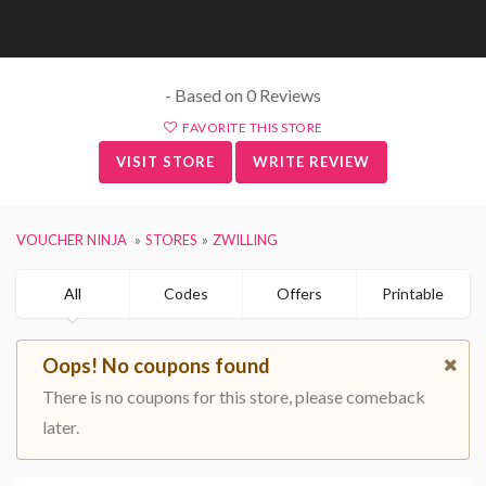
- Based on 0 Reviews
FAVORITE THIS STORE
VISIT STORE
WRITE REVIEW
VOUCHER NINJA
STORES
ZWILLING
All
Codes
Offers
Printable
Oops! No coupons found
There is no coupons for this store, please comeback
later.