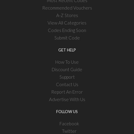
Most Recent Codes
Recommended Vouchers
A-Z Stores
View All Categories
Codes Ending Soon
Submit Code
GET HELP
How To Use
Discount Guide
Support
Contact Us
Report An Error
Advertise With Us
FOLLOW US
Facebook
Twitter