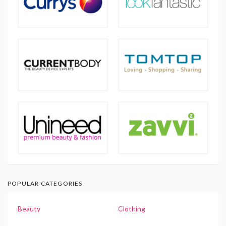
POPULAR CATEGORIES
Beauty
Clothing