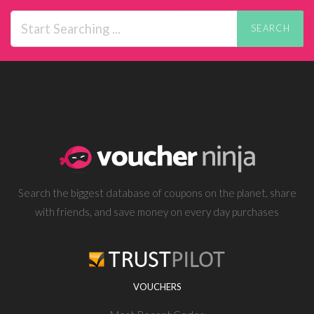
SEARCH
Search the biggest database of coupons on the planet, share
with friends, and save money on every day purchases
VOUCHERS