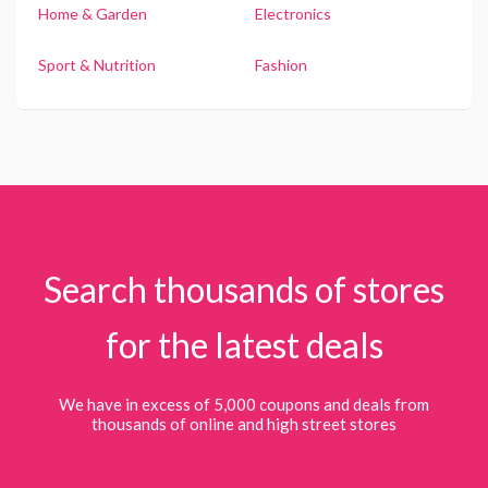
Home & Garden
Electronics
Sport & Nutrition
Fashion
Search thousands of stores
for the latest deals
We have in excess of 5,000 coupons and deals from
thousands of online and high street stores