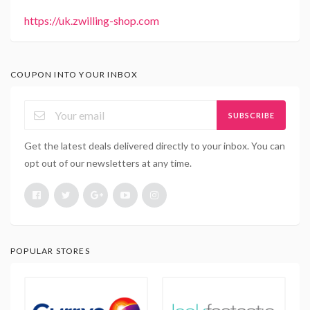
https://uk.zwilling-shop.com
COUPON INTO YOUR INBOX
SUBSCRIBE
Get the latest deals delivered directly to your inbox. You can
opt out of our newsletters at any time.
POPULAR STORES