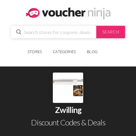
SEARCH
STORES
CATEGORIES
BLOG
Zwilling
Discount Codes & Deals