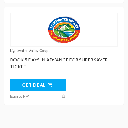
Lightwater Valley Coupons
BOOK 5 DAYS IN ADVANCE FOR SUPER SAVER
TICKET
GET DEAL
Expires N/A