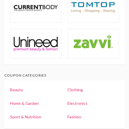
COUPON CATEGORIES
Beauty
Clothing
Home & Garden
Electronics
Sport & Nutrition
Fashion