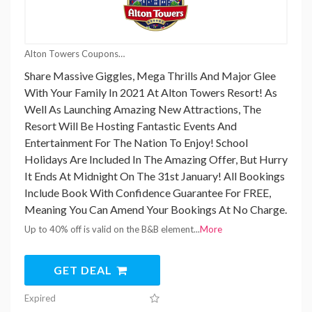
Alton Towers Coupons
Share Massive Giggles, Mega Thrills And Major Glee
With Your Family In 2021 At Alton Towers Resort! As
Well As Launching Amazing New Attractions, The
Resort Will Be Hosting Fantastic Events And
Entertainment For The Nation To Enjoy! School
Holidays Are Included In The Amazing Offer, But Hurry
It Ends At Midnight On The 31st January! All Bookings
Include Book With Confidence Guarantee For FREE,
Meaning You Can Amend Your Bookings At No Charge.
Up to 40% off is valid on the B&B element
...
More
GET DEAL
Expired