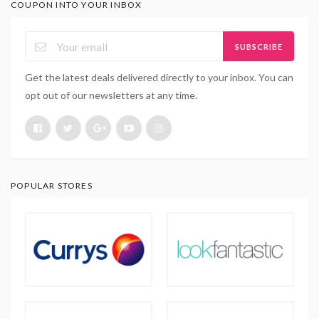
COUPON INTO YOUR INBOX
SUBSCRIBE
Get the latest deals delivered directly to your inbox. You can
opt out of our newsletters at any time.
POPULAR STORES