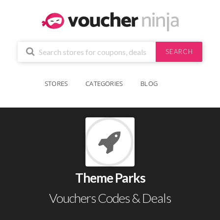
SEARCH
STORES
CATEGORIES
BLOG
Theme Parks
Vouchers Codes & Deals