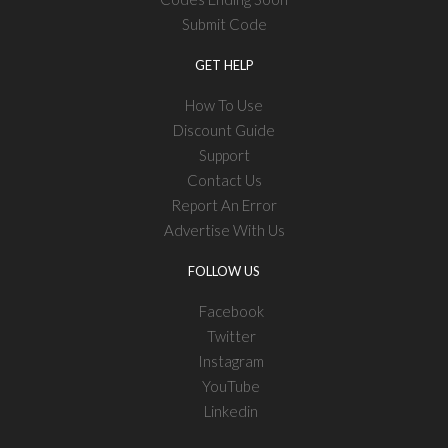
Submit Code
GET HELP
How To Use
Discount Guide
Support
Contact Us
Report An Error
Advertise With Us
FOLLOW US
Facebook
Twitter
Instagram
YouTube
Linkedin