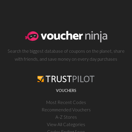
Search the biggest database of coupons on the planet, share
with friends, and save money on every day purchases
VOUCHERS
Most Recent Codes
Recommended Vouchers
A-Z Stores
View All Categories
Codes Ending Soon