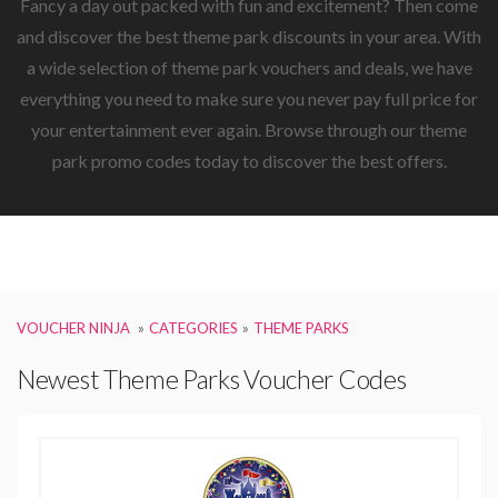
Fancy a day out packed with fun and excitement? Then come
and discover the best theme park discounts in your area. With
a wide selection of theme park vouchers and deals, we have
everything you need to make sure you never pay full price for
your entertainment ever again. Browse through our theme
park promo codes today to discover the best offers.
VOUCHER NINJA
CATEGORIES
THEME PARKS
Newest Theme Parks Voucher Codes