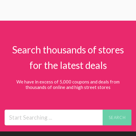
Search thousands of stores
for the latest deals
We have in excess of 5,000 coupons and deals from
thousands of online and high street stores
SEARCH